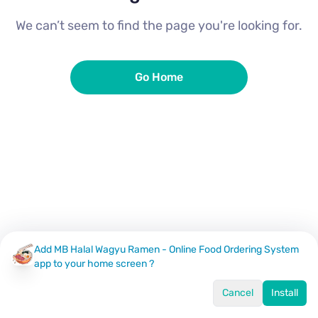
We can’t seem to find the page you're looking for.
Go Home
Add MB Halal Wagyu Ramen - Online Food Ordering System
app to your home screen ?
Cancel
Install
Home
Menu
Offers
Log In