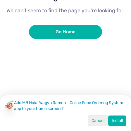
We can’t seem to find the page you're looking for.
Go Home
Add MB Halal Wagyu Ramen - Online Food Ordering System
app to your home screen ?
Cancel
Install
Home
Menu
Offers
Log In