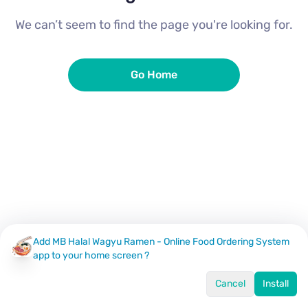
We can’t seem to find the page you're looking for.
Go Home
Add MB Halal Wagyu Ramen - Online Food Ordering System
app to your home screen ?
Cancel
Install
Home
Menu
Offers
Log In