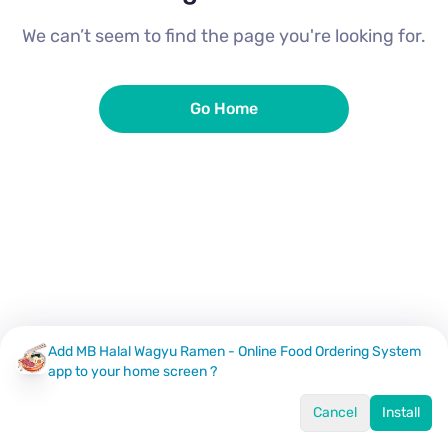
We can’t seem to find the page you're looking for.
Go Home
Add MB Halal Wagyu Ramen - Online Food Ordering System
app to your home screen ?
Cancel
Install
Home
Menu
Offers
Log In