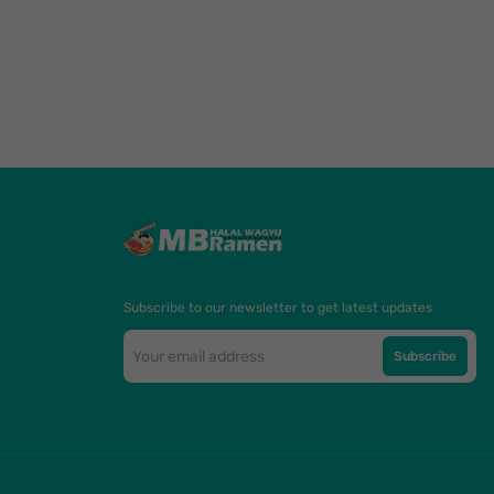
Subscribe to our newsletter to get latest updates
Subscribe