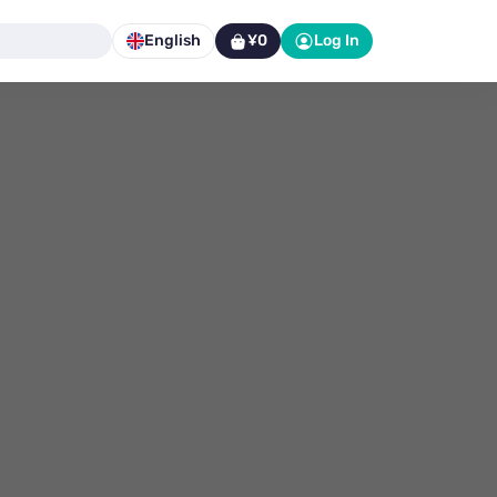
English
¥0
Log In