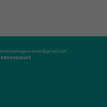
mbhalalwagyuramen@gmail.com
08044265692