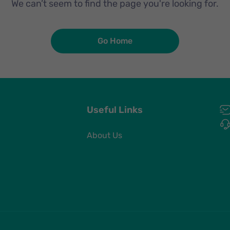
We can’t seem to find the page you're looking for.
Go Home
Useful Links
About Us