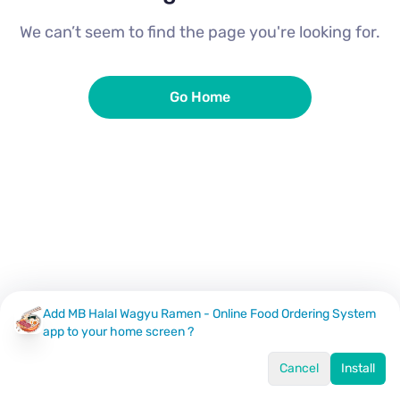
We can’t seem to find the page you're looking for.
Go Home
Add MB Halal Wagyu Ramen - Online Food Ordering System
app to your home screen ?
Cancel
Install
Home
Menu
Offers
Log In