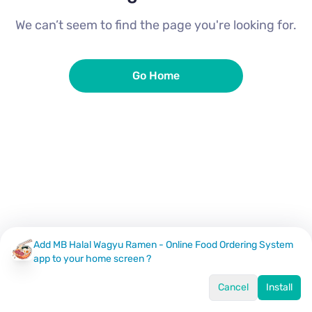
We can’t seem to find the page you're looking for.
Go Home
Add MB Halal Wagyu Ramen - Online Food Ordering System
app to your home screen ?
Cancel
Install
Home
Menu
Offers
Log In