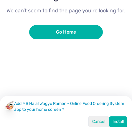
We can’t seem to find the page you're looking for.
Go Home
Add MB Halal Wagyu Ramen - Online Food Ordering System
app to your home screen ?
Cancel
Install
Home
Menu
Offers
Log In