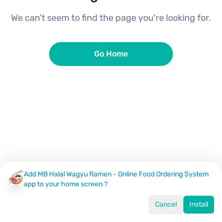
We can’t seem to find the page you're looking for.
Go Home
Add MB Halal Wagyu Ramen - Online Food Ordering System
app to your home screen ?
Cancel
Install
Home
Menu
Offers
Log In