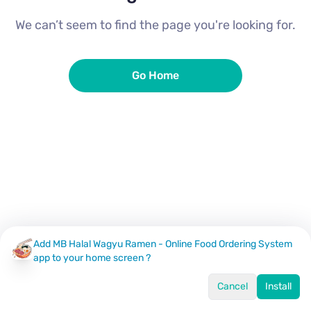
We can’t seem to find the page you're looking for.
Go Home
Add MB Halal Wagyu Ramen - Online Food Ordering System
app to your home screen ?
Cancel
Install
Home
Menu
Offers
Log In