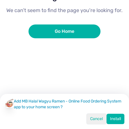
We can’t seem to find the page you're looking for.
Go Home
Add MB Halal Wagyu Ramen - Online Food Ordering System
app to your home screen ?
Cancel
Install
Home
Menu
Offers
Log In