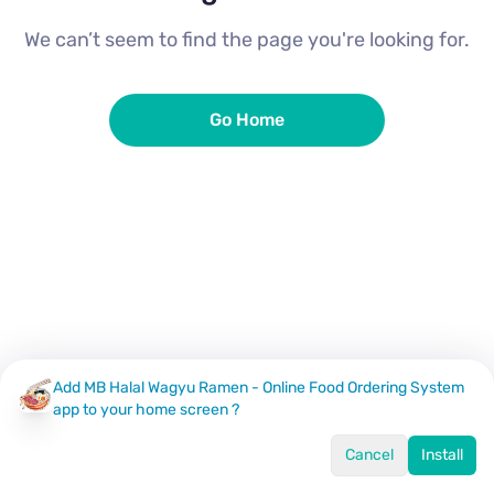
We can’t seem to find the page you're looking for.
Go Home
Add MB Halal Wagyu Ramen - Online Food Ordering System
app to your home screen ?
Cancel
Install
Home
Menu
Offers
Log In