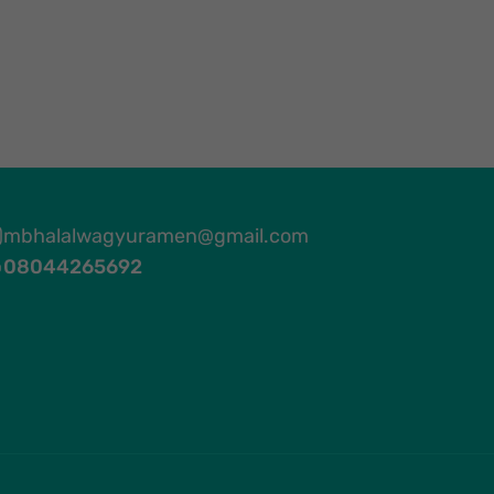
mbhalalwagyuramen@gmail.com
08044265692