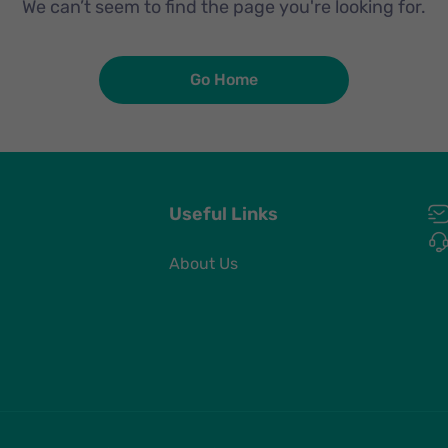
We can’t seem to find the page you're looking for.
Go Home
Useful Links
About Us