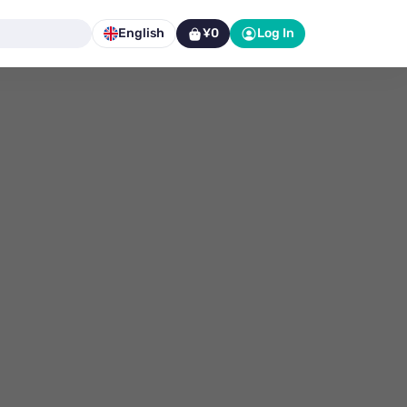
English
¥0
Log In