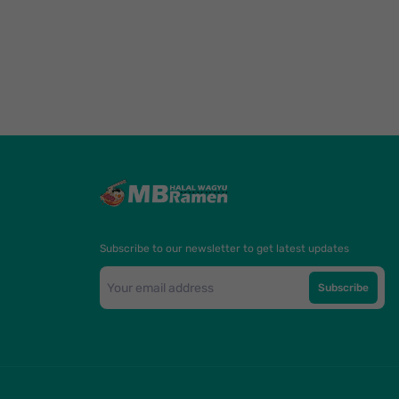
Subscribe to our newsletter to get latest updates
Subscribe