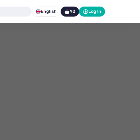
English
¥0
Log In