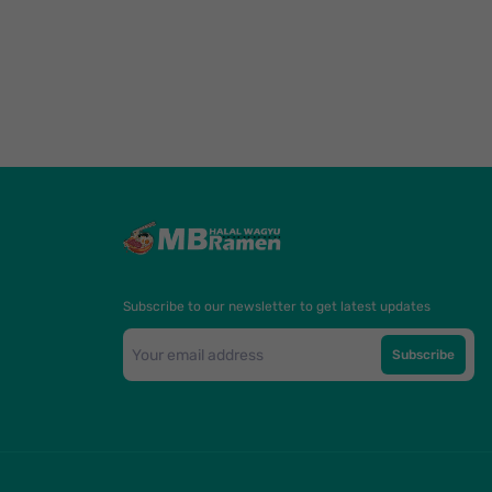
Subscribe to our newsletter to get latest updates
Subscribe