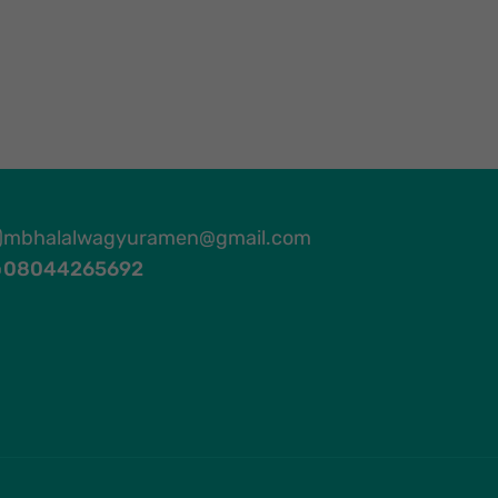
mbhalalwagyuramen@gmail.com
08044265692