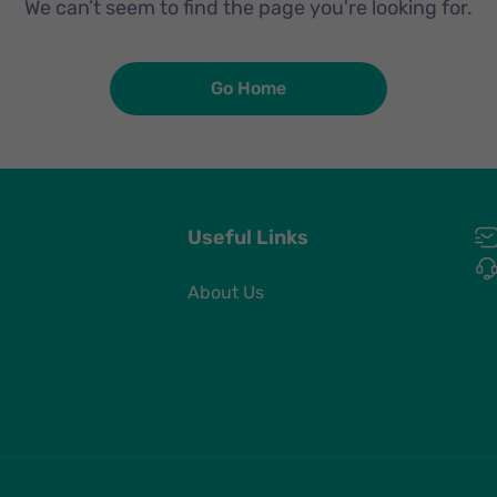
We can’t seem to find the page you're looking for.
Go Home
Useful Links
About Us