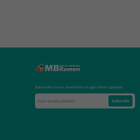
Subscribe to our newsletter to get latest updates
Subscribe