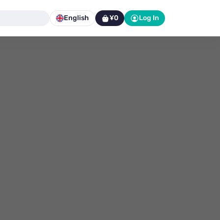
English
¥0
Log In