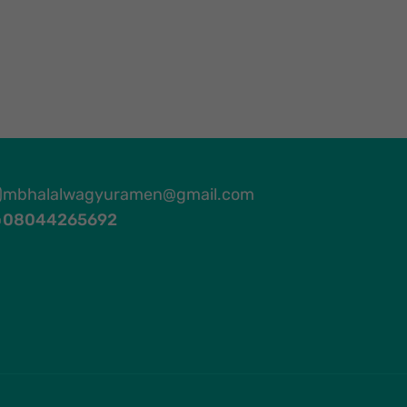
mbhalalwagyuramen@gmail.com
08044265692