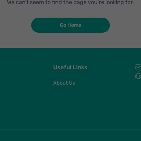
We can’t seem to find the page you're looking for.
Go Home
Useful Links
About Us