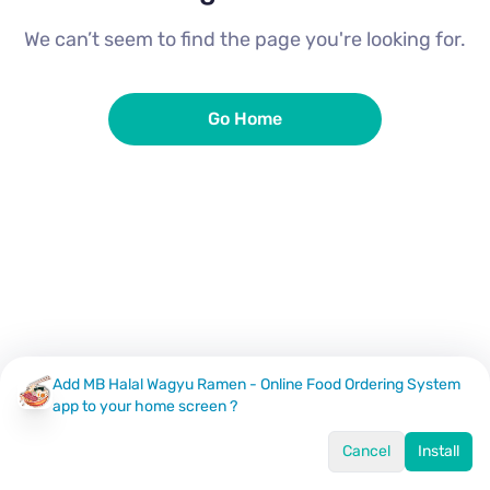
We can’t seem to find the page you're looking for.
Go Home
Add MB Halal Wagyu Ramen - Online Food Ordering System
app to your home screen ?
Cancel
Install
Home
Menu
Offers
Log In