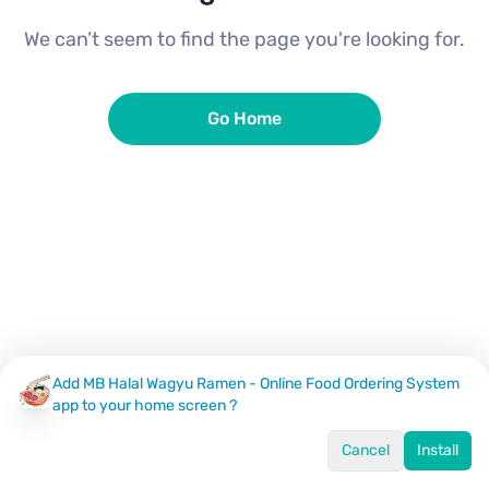
We can’t seem to find the page you're looking for.
Go Home
Add MB Halal Wagyu Ramen - Online Food Ordering System
app to your home screen ?
Cancel
Install
Home
Menu
Offers
Log In