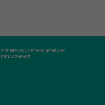
mbhalalwagyuramen@gmail.com
08044265692