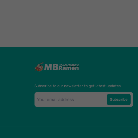
Subscribe to our newsletter to get latest updates
Subscribe