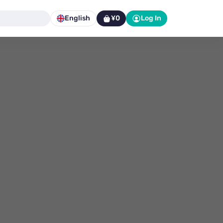
English
¥0
Log In