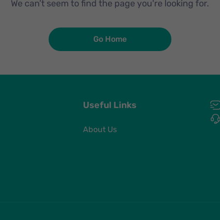
We can’t seem to find the page you're looking for.
Go Home
Useful Links
About Us