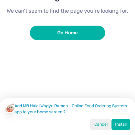
We can’t seem to find the page you're looking for.
Go Home
Add MB Halal Wagyu Ramen - Online Food Ordering System
app to your home screen ?
Cancel
Install
Home
Menu
Offers
Log In