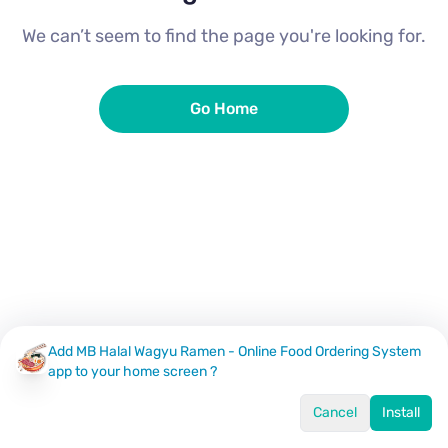
We can’t seem to find the page you're looking for.
Go Home
Add MB Halal Wagyu Ramen - Online Food Ordering System
app to your home screen ?
Cancel
Install
Home
Menu
Offers
Log In