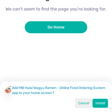
We can’t seem to find the page you're looking for.
Go Home
Add MB Halal Wagyu Ramen - Online Food Ordering System
app to your home screen ?
Cancel
Install
Home
Menu
Offers
Log In