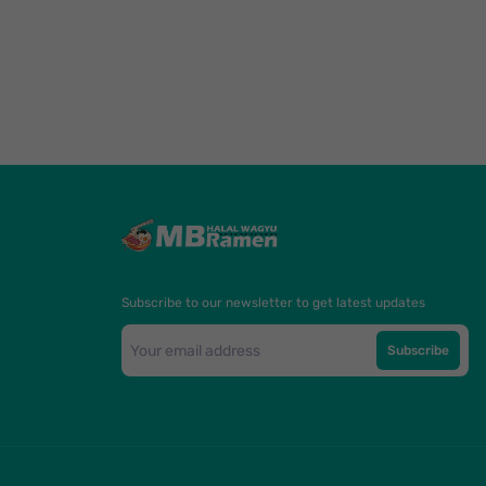
Subscribe to our newsletter to get latest updates
Subscribe