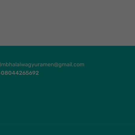
mbhalalwagyuramen@gmail.com
08044265692