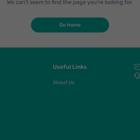
We can’t seem to find the page you're looking for.
Go Home
Useful Links
About Us