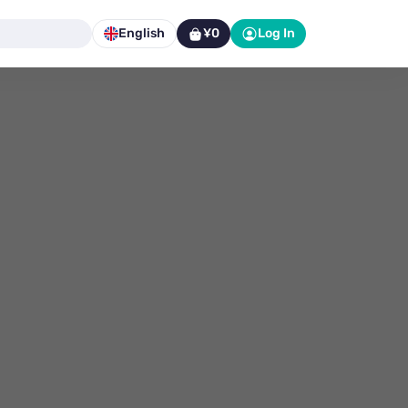
English
¥0
Log In