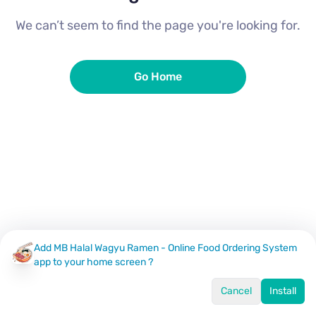
We can’t seem to find the page you're looking for.
Go Home
Add MB Halal Wagyu Ramen - Online Food Ordering System
app to your home screen ?
Cancel
Install
Home
Menu
Offers
Log In