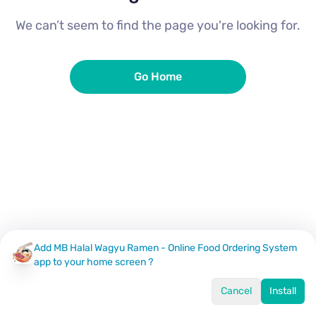
We can’t seem to find the page you're looking for.
Go Home
Add MB Halal Wagyu Ramen - Online Food Ordering System
app to your home screen ?
Cancel
Install
Home
Menu
Offers
Log In