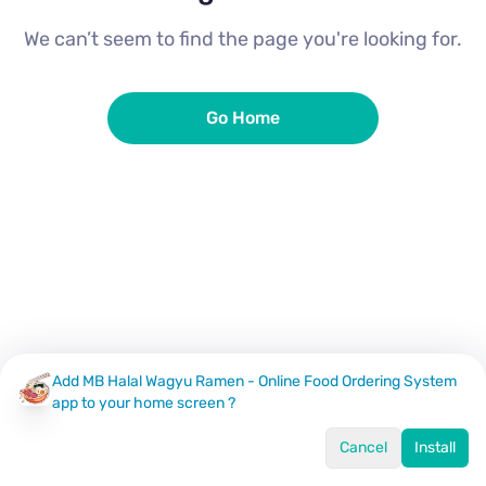
We can’t seem to find the page you're looking for.
Go Home
Add MB Halal Wagyu Ramen - Online Food Ordering System
app to your home screen ?
Cancel
Install
Home
Menu
Offers
Log In