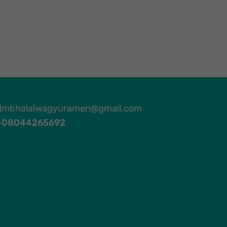
mbhalalwagyuramen@gmail.com
08044265692