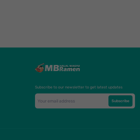
Subscribe to our newsletter to get latest updates
Subscribe