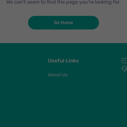
We can’t seem to find the page you're looking for.
Go Home
Useful Links
About Us