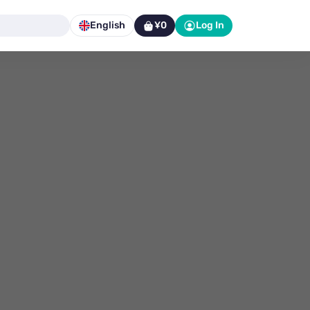
English
¥0
Log In