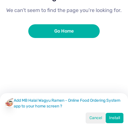
We can’t seem to find the page you're looking for.
Go Home
Add MB Halal Wagyu Ramen - Online Food Ordering System
app to your home screen ?
Cancel
Install
Home
Menu
Offers
Log In