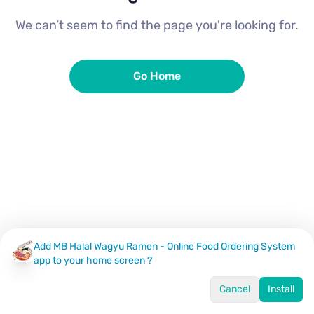
We can’t seem to find the page you're looking for.
Go Home
Add MB Halal Wagyu Ramen - Online Food Ordering System
app to your home screen ?
Cancel
Install
Home
Menu
Offers
Log In