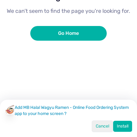
We can’t seem to find the page you're looking for.
Go Home
Add MB Halal Wagyu Ramen - Online Food Ordering System
app to your home screen ?
Cancel
Install
Home
Menu
Offers
Log In