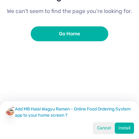
We can’t seem to find the page you're looking for.
Go Home
Add MB Halal Wagyu Ramen - Online Food Ordering System
app to your home screen ?
Cancel
Install
Home
Menu
Offers
Log In