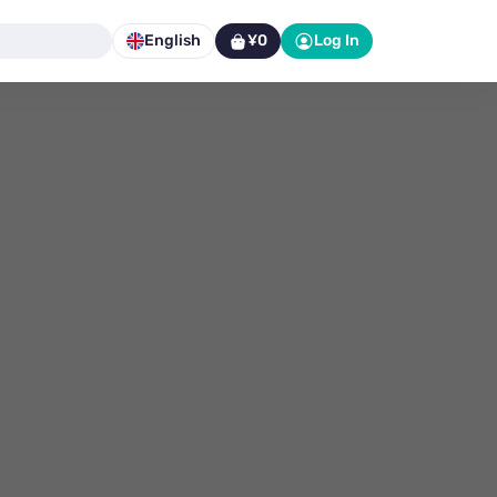
English
¥0
Log In