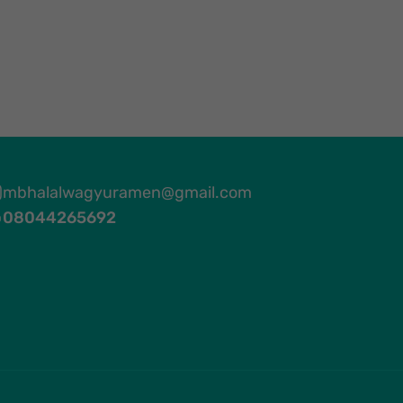
mbhalalwagyuramen@gmail.com
08044265692