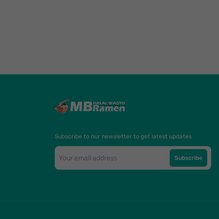
Subscribe to our newsletter to get latest updates
Subscribe