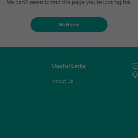
We can’t seem to find the page you're looking for.
Go Home
Useful Links
About Us