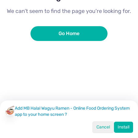
We can’t seem to find the page you're looking for.
Go Home
Add MB Halal Wagyu Ramen - Online Food Ordering System
app to your home screen ?
Cancel
Install
Home
Menu
Offers
Log In