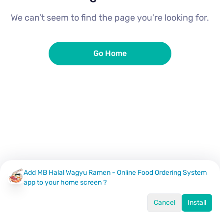
We can’t seem to find the page you're looking for.
Go Home
Add MB Halal Wagyu Ramen - Online Food Ordering System
app to your home screen ?
Cancel
Install
Home
Menu
Offers
Log In