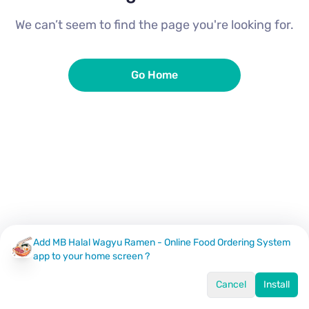
We can’t seem to find the page you're looking for.
Go Home
Add MB Halal Wagyu Ramen - Online Food Ordering System
app to your home screen ?
Cancel
Install
Home
Menu
Offers
Log In