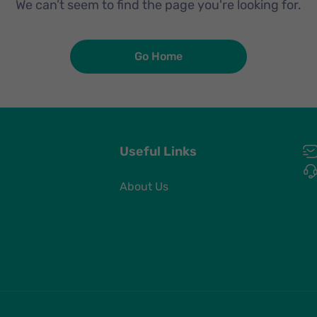
We can’t seem to find the page you're looking for.
Go Home
Useful Links
About Us