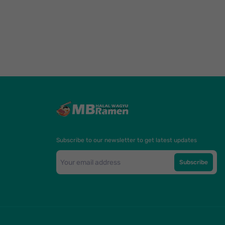
Subscribe to our newsletter to get latest updates
Subscribe