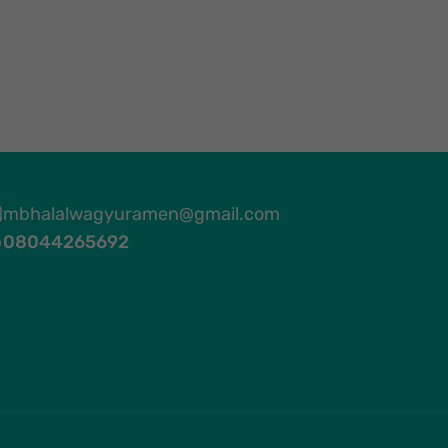
mbhalalwagyuramen@gmail.com
08044265692