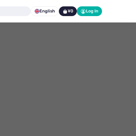
English
¥0
Log In