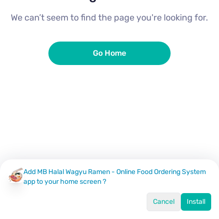
We can’t seem to find the page you're looking for.
Go Home
Add MB Halal Wagyu Ramen - Online Food Ordering System
app to your home screen ?
Cancel
Install
Home
Menu
Offers
Log In