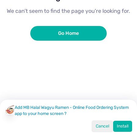
We can’t seem to find the page you're looking for.
Go Home
Add MB Halal Wagyu Ramen - Online Food Ordering System
app to your home screen ?
Cancel
Install
Home
Menu
Offers
Log In