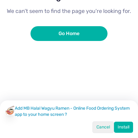
We can’t seem to find the page you're looking for.
Go Home
Add MB Halal Wagyu Ramen - Online Food Ordering System
app to your home screen ?
Cancel
Install
Home
Menu
Offers
Log In