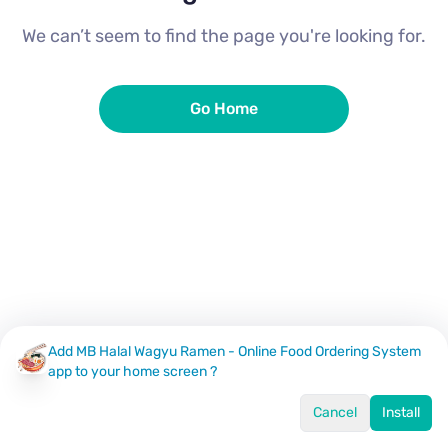
We can’t seem to find the page you're looking for.
Go Home
Add MB Halal Wagyu Ramen - Online Food Ordering System
app to your home screen ?
Cancel
Install
Home
Menu
Offers
Log In