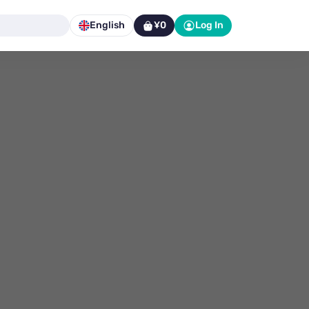
English
¥0
Log In