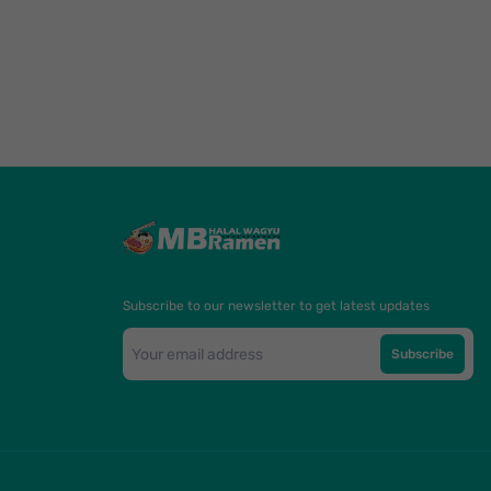
Subscribe to our newsletter to get latest updates
Subscribe