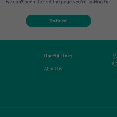
We can’t seem to find the page you're looking for.
Go Home
Useful Links
About Us