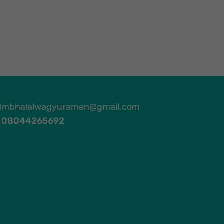
mbhalalwagyuramen@gmail.com
08044265692