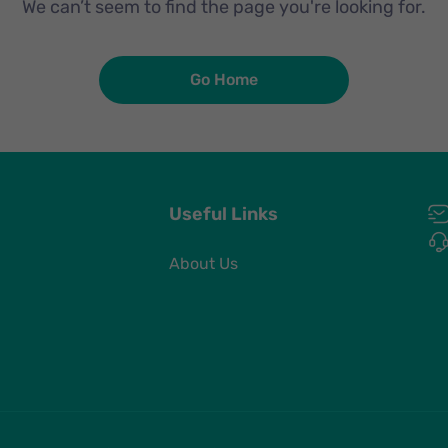
We can’t seem to find the page you're looking for.
Go Home
Useful Links
About Us