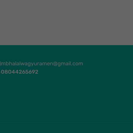
mbhalalwagyuramen@gmail.com
08044265692