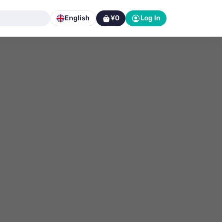
English
¥0
Log In