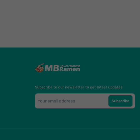
Subscribe to our newsletter to get latest updates
Subscribe