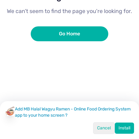
We can’t seem to find the page you're looking for.
Go Home
Add MB Halal Wagyu Ramen - Online Food Ordering System
app to your home screen ?
Cancel
Install
Home
Menu
Offers
Log In