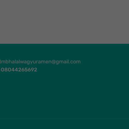
mbhalalwagyuramen@gmail.com
08044265692