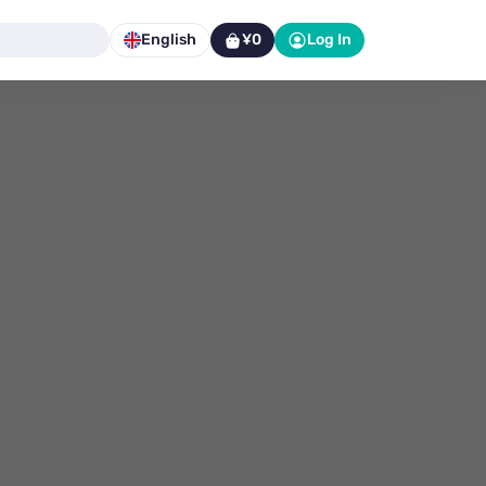
English
¥0
Log In