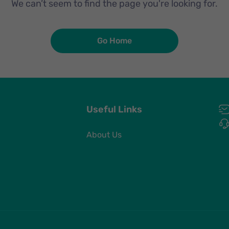
We can’t seem to find the page you're looking for.
Go Home
Useful Links
About Us