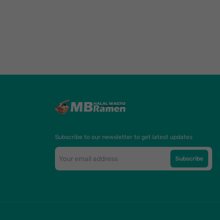
Subscribe to our newsletter to get latest updates
Subscribe