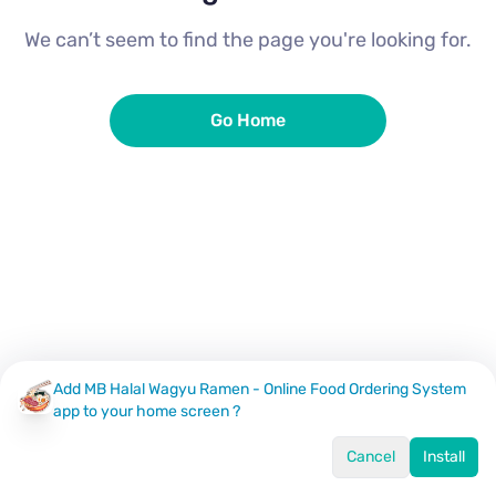
We can’t seem to find the page you're looking for.
Go Home
Add MB Halal Wagyu Ramen - Online Food Ordering System
app to your home screen ?
Cancel
Install
Home
Menu
Offers
Log In