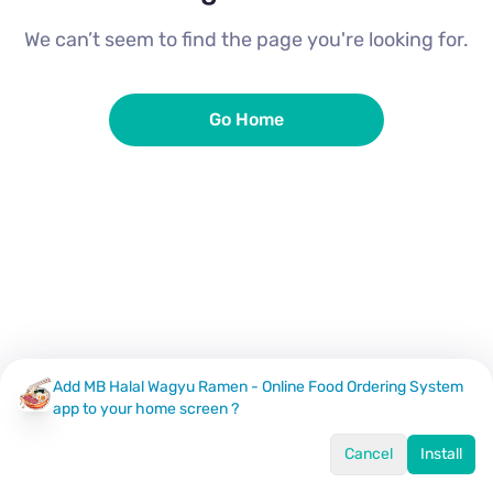
We can’t seem to find the page you're looking for.
Go Home
Add MB Halal Wagyu Ramen - Online Food Ordering System
app to your home screen ?
Cancel
Install
Home
Menu
Offers
Log In