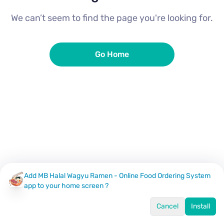
We can’t seem to find the page you're looking for.
Go Home
Add MB Halal Wagyu Ramen - Online Food Ordering System
app to your home screen ?
Cancel
Install
Home
Menu
Offers
Log In