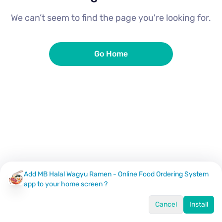
We can’t seem to find the page you're looking for.
Go Home
Add MB Halal Wagyu Ramen - Online Food Ordering System
app to your home screen ?
Cancel
Install
Home
Menu
Offers
Log In