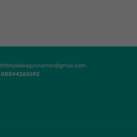
mbhalalwagyuramen@gmail.com
08044265692