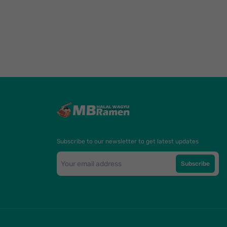
Subscribe to our newsletter to get latest updates
Subscribe