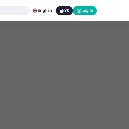
English
¥0
Log In