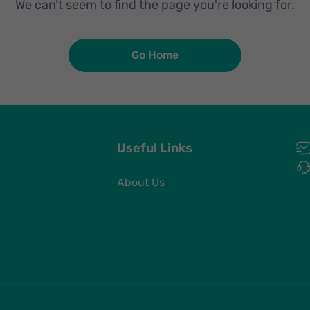
We can’t seem to find the page you're looking for.
Go Home
Useful Links
About Us