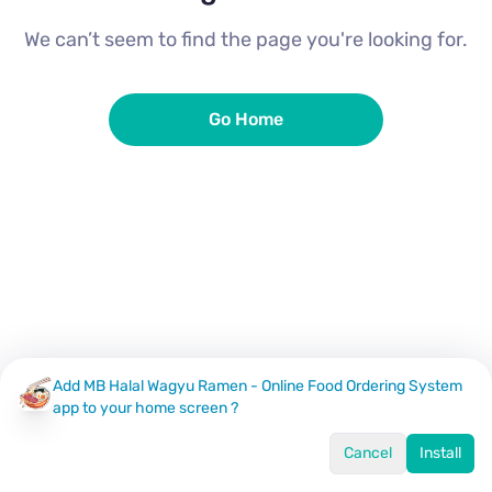
We can’t seem to find the page you're looking for.
Go Home
Add MB Halal Wagyu Ramen - Online Food Ordering System
app to your home screen ?
Cancel
Install
Home
Menu
Offers
Log In