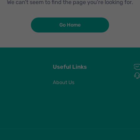
We can’t seem to find the page you're looking for.
Go Home
Useful Links
About Us