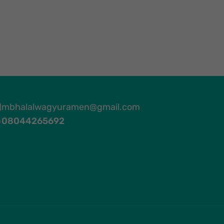
mbhalalwagyuramen@gmail.com
08044265692