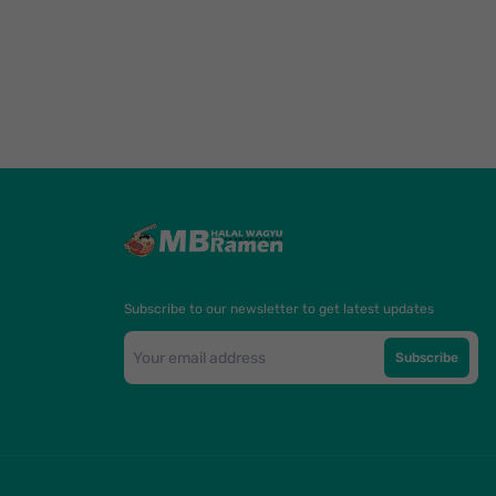
Subscribe to our newsletter to get latest updates
Subscribe