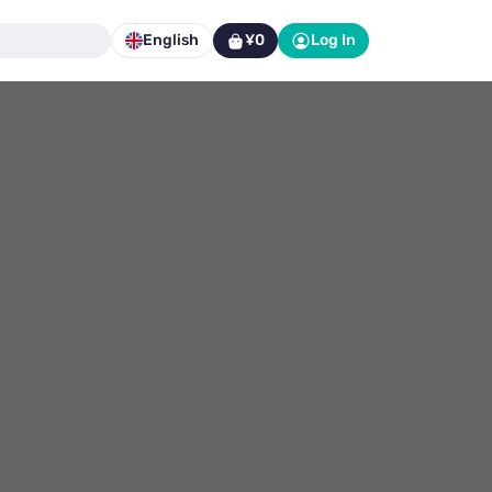
English
¥0
Log In